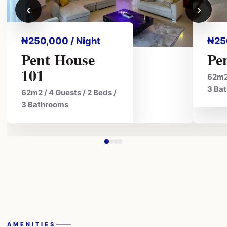
‹
›
₦250,000 / Night
₦25
Pent House
Pe
101
62m2 
3 Ba
62m2 / 4 Guests / 2 Beds /
3 Bathrooms
AMENITIES