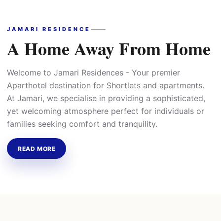
JAMARI RESIDENCE
A Home Away From Home
Welcome to Jamari Residences - Your premier
Aparthotel destination for Shortlets and apartments.
At Jamari, we specialise in providing a sophisticated,
yet welcoming atmosphere perfect for individuals or
families seeking comfort and tranquility.
READ MORE