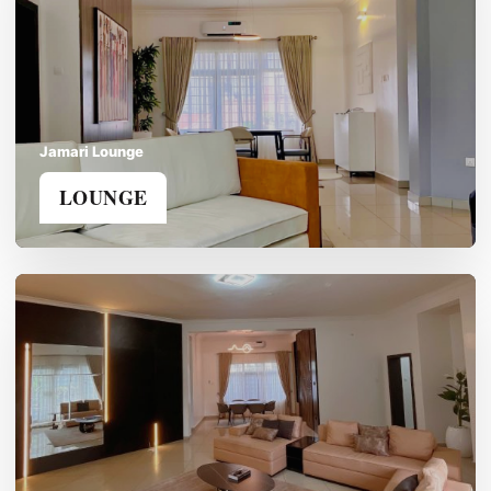
Jamari Lounge
LOUNGE