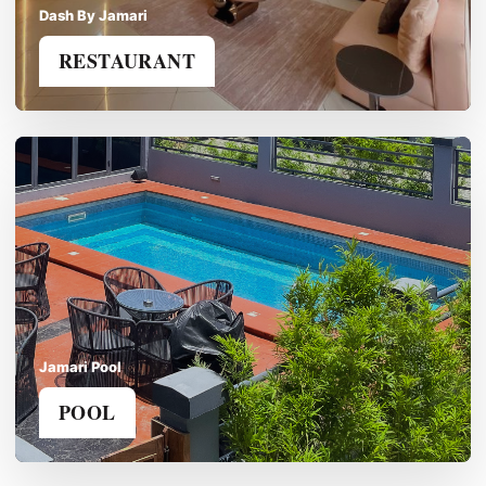
Dash By Jamari
RESTAURANT
Jamari Pool
POOL