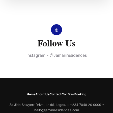
◎
Follow Us
Instagram - @Jamariresidences
Home
About Us
Contact
Confirm Booking
3a Jide Sawyerr Drive, Lekki, Lagos. • +234 7048 20 0009 •
hello@jamariresidences.com