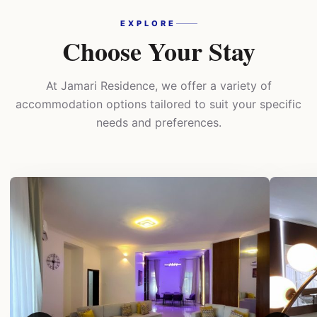
EXPLORE
Choose Your Stay
At Jamari Residence, we offer a variety of
accommodation options tailored to suit your specific
needs and preferences.