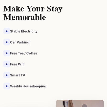
Make Your Stay
Memorable
✦
Stable Electricity
✦
Car Parking
✦
Free Tea / Coffee
✦
Free Wifi
✦
Smart TV
✦
Weekly Housekeeping