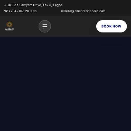
⌖ 3a Jide Sawyerr Drive, Lekki, Lagos.
☎ +234 7048 20 0009
✉ hello@jamariresidences.com
☰
BOOK NOW