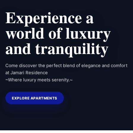
Experience a
world of luxury
and tranquility
Come discover the perfect blend of elegance and comfort
at Jamari Residence
~Where luxury meets serenity.~
EXPLORE APARTMENTS