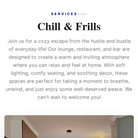
SERVICES
Chill & Frills
Join us for a cozy escape from the hustle and bustle
of everyday life! Our lounge, restaurant, and bar are
designed to create a warm and inviting atmosphere
where you can relax and feel at home. With soft
lighting, comfy seating, and soothing decor, these
spaces are perfect for taking a moment to breathe,
unwind, and just enjoy some well-deserved peace. We
can't wait to welcome you!